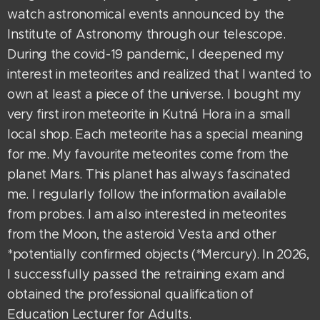
watch astronomical events announced by the
Institute of Astronomy through our telescope.
During the covid-19 pandemic, I deepened my
interest in meteorites and realized that I wanted to
own at least a piece of the universe. I bought my
very first iron meteorite in Kutná Hora in a small
local shop. Each meteorite has a special meaning
for me. My favourite meteorites come from the
planet Mars. This planet has always fascinated
me. I regularly follow the information available
from probes. I am also interested in meteorites
from the Moon, the asteroid Vesta and other
*potentially confirmed objects (*Mercury). In 2026,
I successfully passed the retraining exam and
obtained the professional qualification of
Education Lecturer for Adults.