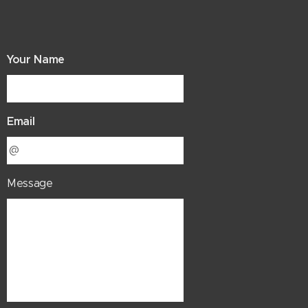
Your Name
Email
Message