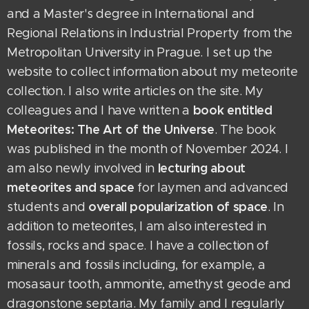
and a Master's degree in International and
Regional Relations in Industrial Property from the
Metropolitan University in Prague. I set up the
website to collect information about my meteorite
collection. I also write articles on the site. My
book entitled
colleagues and I have written a
Meteorites: The Art of the Universe
. The book
was published in the month of November 2024. I
lecturing about
am also newly involved in
meteorites and space
for laymen and advanced
overall popularization of space
students
and
. In
addition to meteorites, I am also interested in
fossils, rocks and space. I have a collection of
minerals and fossils including, for example, a
mosasaur tooth, ammonite, amethyst geode and
dragonstone septaria. My family and I regularly