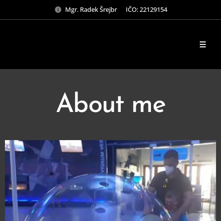
Mgr. Radek Šrejbr IČO: 22129154
About me