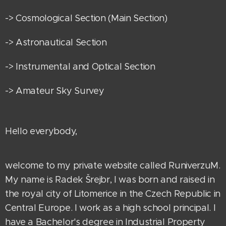
-> Cosmological Section (Main Section)
-> Astronautical Section
-> Instrumental and Optical Section
-> Amateur Sky Survey
Hello everybody,
welcome to my private website called RuniverzuM.
My name is Radek Šrejbr, I was born and raised in
the royal city of Litomerice in the Czech Republic in
Central Europe. I work as a high school principal. I
have a Bachelor's degree in Industrial Property