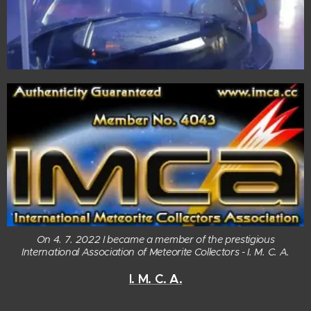
On 4. 7. 2022 I became a member of the prestigious
International Association of Meteorite Collectors - I. M. C. A.
I. M. C. A.