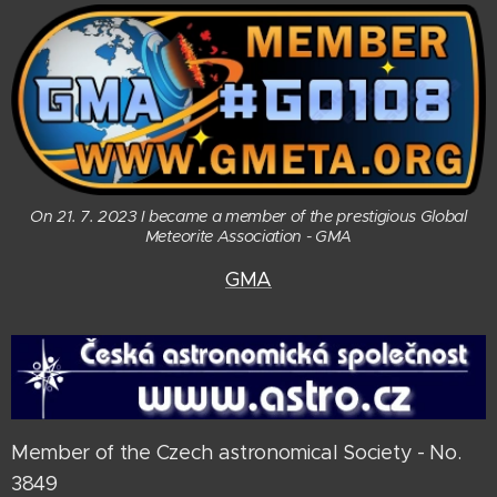
On 21. 7. 2023 I became a member of the prestigious Global
Meteorite Association - GMA
GMA
Member of the Czech astronomical Society - No.
3849