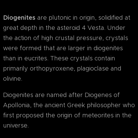
Diogenites
are plutonic in origin, solidified at
great depth in the asteroid 4 Vesta. Under
the action of high crustal pressure, crystals
were formed that are larger in diogenites
than in eucrites. These crystals contain
primarily orthopyroxene, plagioclase and
olivine.
Diogenites are named after Diogenes of
Apollonia, the ancient Greek philosopher who
first proposed the origin of meteorites in the
universe.