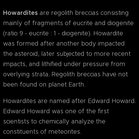
Howardites
are regolith breccias consisting
mainly of fragments of eucrite and diogenite
(ratio 9 - eucrite : 1 - diogenite). Howardite
was formed after another body impacted
the asteroid, later subjected to more recent
impacts, and lithified under pressure from
overlying strata. Regolith breccias have not
been found on planet Earth.
Howardites are named after Edward Howard.
Edward Howard was one of the first
scientists to chemically analyze the
constituents of meteorites.