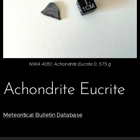
NWA 4051, Achondrite Eucrite 0, 575 g
Achondrite Eucrite
Meteoritical Bulletin Database