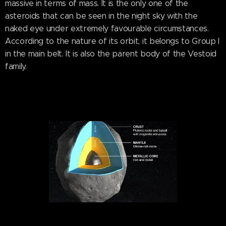
massive in terms of mass. It is the only one of the
asteroids that can be seen in the night sky with the
naked eye under extremely favourable circumstances.
According to the nature of its orbit, it belongs to Group I
in the main belt. It is also the parent body of the Vestoid
family.