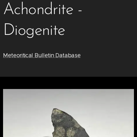
Achondrite -
Diogenite
Meteoritical Bulletin Database