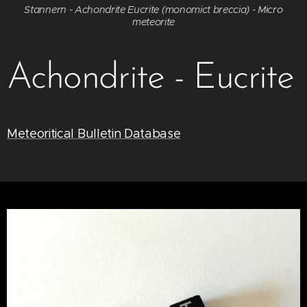
Stannern - Achondrite Eucrite (monomict breccia) - Micro
meteorite
Achondrite - Eucrite
Meteoritical Bulletin Database