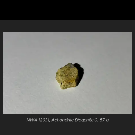
NWA 12931, Achondrite Diogenite 0, 57 g