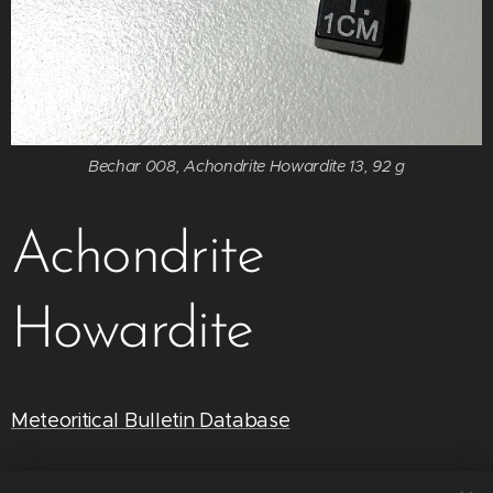
Bechar 008, Achondrite Howardite 13, 92 g
Achondrite
Howardite
Meteoritical Bulletin Database