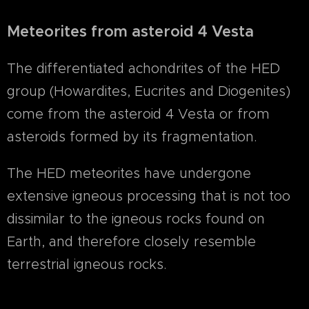
Meteorites from asteroid 4 Vesta
The differentiated achondrites of the HED
group (Howardites, Eucrites and Diogenites)
come from the asteroid 4 Vesta or from
asteroids formed by its fragmentation.
The HED meteorites have undergone
extensive igneous processing that is not too
dissimilar to the igneous rocks found on
Earth, and therefore closely resemble
terrestrial igneous rocks.