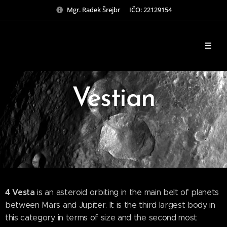
Mgr. Radek Šrejbr IČO: 22129154
Vestian
4 Vesta
is an asteroid orbiting in the main belt of planets
between Mars and Jupiter. It is the third largest body in
this category in terms of size and the second most