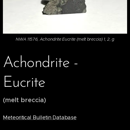
NWA 11576, Achondrite Eucrite (melt breccia) 1, 2, g
Achondrite -
Eucrite
(melt breccia)
Meteoritical Bulletin Database