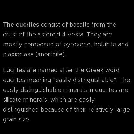
The eucrites
consist of basalts from the
crust of the asteroid 4 Vesta. They are
mostly composed of pyroxene, holubite and
plagioclase (anorthite).
Eucrites are named after the Greek word
eucritos meaning "easily distinguishable". The
easily distinguishable minerals in eucrites are
silicate minerals, which are easily
distinguished because of their relatively large
grain size.