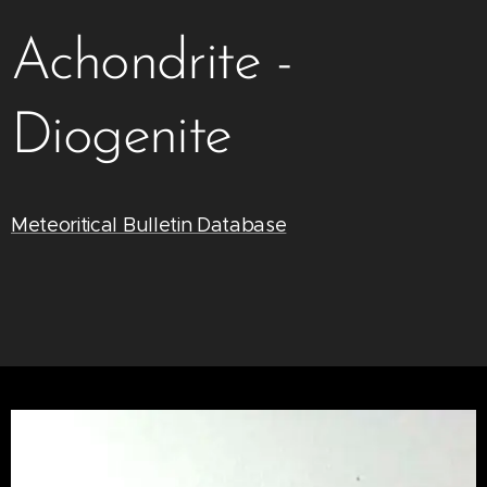
Achondrite -
Diogenite
Meteoritical Bulletin Database