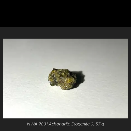
NWA 7831 Achondrite Diogenite 0, 57 g