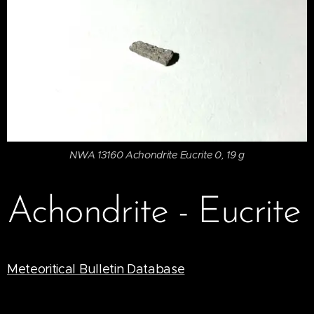
NWA 13160 Achondrite Eucrite 0, 19 g
Achondrite - Eucrite
Meteoritical Bulletin Database